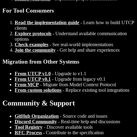
For Tool Consumers
Read the implementation guide
- Learn how to build UTCP
clients
Explore protocols
- Understand available communication
options
Check examples
- See real-world implementations
Join the community
- Get help and share experiences
Migration from Other Systems
From UTCP v1.0
- Upgrade to v1.1
From UTCP v0.1
- Upgrade from legacy v0.1
From MCP
- Migrate from Model Context Protocol
From custom solutions
- Replace existing tool integrations
Community & Support
GitHub Organization
- Source code and issues
Discord Community
- Real-time help and discussions
Tool Registry
- Discover available tools
RFC Process
- Contribute to the specification