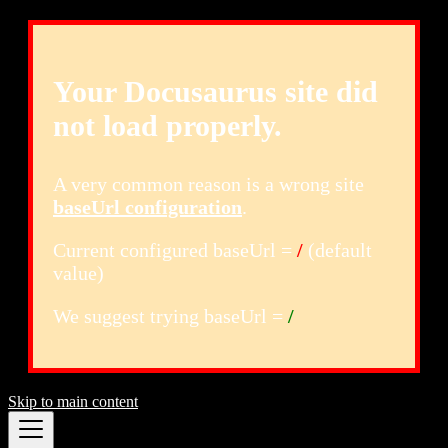
Your Docusaurus site did
not load properly.
A very common reason is a wrong site
baseUrl configuration
.
Current configured baseUrl =
/
(default
value)
We suggest trying baseUrl =
/
Skip to main content