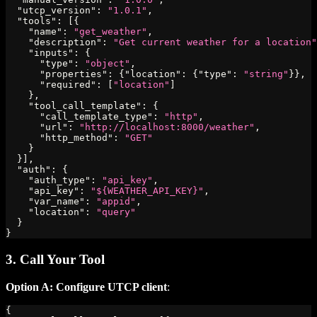
"utcp_version"
:
"1.0.1"
,
"tools"
:
[
{
"name"
:
"get_weather"
,
"description"
:
"Get current weather for a location"
"inputs"
:
{
"type"
:
"object"
,
"properties"
:
{
"location"
:
{
"type"
:
"string"
}
}
,
"required"
:
[
"location"
]
}
,
"tool_call_template"
:
{
"call_template_type"
:
"http"
,
"url"
:
"http://localhost:8000/weather"
,
"http_method"
:
"GET"
}
}
]
,
"auth"
:
{
"auth_type"
:
"api_key"
,
"api_key"
:
"${WEATHER_API_KEY}"
,
"var_name"
:
"appid"
,
"location"
:
"query"
}
}
3. Call Your Tool
Option A: Configure UTCP client
:
{