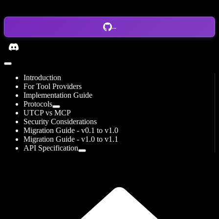
...
Introduction
For Tool Providers
Implementation Guide
Protocols
UTCP vs MCP
Security Considerations
Migration Guide - v0.1 to v1.0
Migration Guide - v1.0 to v1.1
API Specification