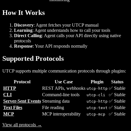
How It Works
Discovery
: Agent fetches your UTCP manual
Learning
: Agent understands how to call your tools
Direct Calling
: Agent calls your API directly using native
protocols
Response
: Your API responds normally
Supported Protocols
UTCP supports multiple communication protocols through plugins:
Protocol
Use Case
Plugin
Status
HTTP
REST APIs, webhooks
✅ Stable
utcp-http
CLI
Command-line tools
✅ Stable
utcp-cli
Server-Sent Events
Streaming data
✅ Stable
utcp-http
Text Files
File reading
✅ Stable
utcp-text
MCP
MCP interoperability
✅ Stable
utcp-mcp
View all protocols →