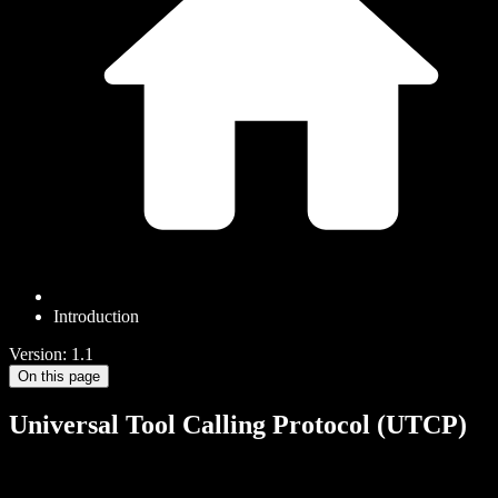
Introduction
Version: 1.1
On this page
Universal Tool Calling Protocol (UTCP)