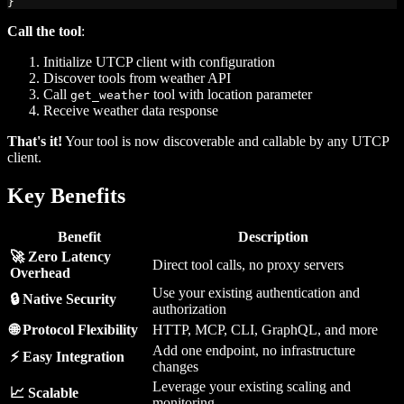
}
Call the tool
:
Initialize UTCP client with configuration
Discover tools from weather API
Call
tool with location parameter
get_weather
Receive weather data response
That's it!
Your tool is now discoverable and callable by any UTCP
client.
Key Benefits
Benefit
Description
🚀 Zero Latency
Direct tool calls, no proxy servers
Overhead
Use your existing authentication and
🔒 Native Security
authorization
🌐 Protocol Flexibility
HTTP, MCP, CLI, GraphQL, and more
Add one endpoint, no infrastructure
⚡ Easy Integration
changes
Leverage your existing scaling and
📈 Scalable
monitoring