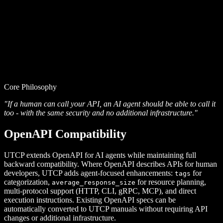
Core Philosophy
"If a human can call your API, an AI agent should be able to call it
too - with the same security and no additional infrastructure."
OpenAPI Compatibility
UTCP extends OpenAPI for AI agents while maintaining full
backward compatibility. Where OpenAPI describes APIs for human
developers, UTCP adds agent-focused enhancements:
for
tags
categorization,
for resource planning,
average_response_size
multi-protocol support (HTTP, CLI, gRPC, MCP), and direct
execution instructions. Existing OpenAPI specs can be
automatically converted to UTCP manuals without requiring API
changes or additional infrastructure.