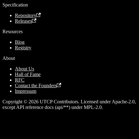
Specification
Repository
Releases
Resources
Blog
Registry
About
About Us
Hall of Fame
RFC
Contact the Founders
Impressum
Copyright © 2026 UTCP Contributors. Licensed under Apache-2.0,
except API reference docs (api/**) under MPL-2.0.