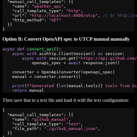
"manual_call_templates"
:
[
{
"name"
:
"weather_api"
,
"call_template_type"
:
"http"
,
"url"
:
"http://localhost:8000/utcp"
,
// Or http://a
"http_method"
:
"GET"
}
]
}
Option B: Convert OpenAPI spec to UTCP manual manually
async
def
convert_api
(
)
:
async
with
 aiohttp
.
ClientSession
(
)
as
 session
:
async
with
 session
.
get
(
"https://api.github.com/
            openapi_spec 
=
await
 response
.
json
(
)
    converter 
=
 OpenApiConverter
(
openapi_spec
)
    manual 
=
 converter
.
convert
(
)
print
(
f"Generated 
{
len
(
manual
.
tools
)
}
 tools from Gi
return
 manual
Then save that to a text file and load it with the text configuration:
{
"manual_call_templates"
:
[
{
"name"
:
"github_manual"
,
"call_template_type"
:
"text"
,
"file_path"
:
"./github_manual.json"
,
}
]