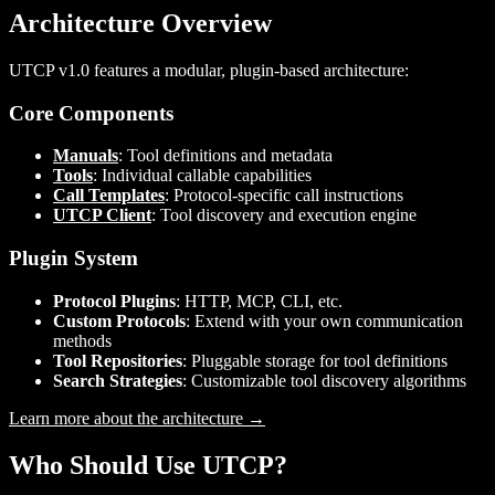
Architecture Overview
UTCP v1.0 features a modular, plugin-based architecture:
Core Components
Manuals
: Tool definitions and metadata
Tools
: Individual callable capabilities
Call Templates
: Protocol-specific call instructions
UTCP Client
: Tool discovery and execution engine
Plugin System
Protocol Plugins
: HTTP, MCP, CLI, etc.
Custom Protocols
: Extend with your own communication
methods
Tool Repositories
: Pluggable storage for tool definitions
Search Strategies
: Customizable tool discovery algorithms
Learn more about the architecture →
Who Should Use UTCP?