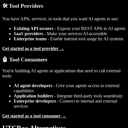
🛠️ Tool Providers
You have APIs, services, or tools that you want AI agents to use:
Existing API owners
- Expose your REST APIs to AI agents
SaaS providers
- Make your services AI-accessible
Enterprise teams
- Enable internal tool usage by AI systems
Get started as a tool provider →
🤖 Tool Consumers
You're building AI agents or applications that need to call external
tools:
AI agent developers
- Give your agents access to external
capabilities
Application builders
- Integrate third-party tools seamlessly
Enterprise developers
- Connect to internal and external
services
Get started as a tool consumer →
UTCP vs Alternatives