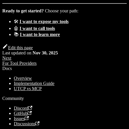
Ready to get started?
Choose your path:
🛠️
I want to expose my tools
🤖
I want to call tools
📚
I want to learn more
Edit this page
Last updated
on
Nov 30, 2025
Next
For Tool Providers
Docs
Overview
Implementation Guide
UTCP vs MCP
Community
Discord
GitHub
Issues
Discussions