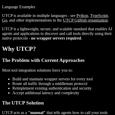
Language Examples
UTCP is available in multiple languages - see
Python
,
TypeScript
,
Go
, and other implementations in the
UTCP GitHub organization
.
UTCP is a lightweight, secure, and scalable standard that enables AI
agents and applications to discover and call tools directly using their
native protocols -
no wrapper servers required
.
Why UTCP?
The Problem with Current Approaches
Most tool integration solutions force you to:
Build and maintain wrapper servers for every tool
Route all traffic through a middleman protocol
Reimplement existing authentication and security
Accept additional latency and complexity
The UTCP Solution
UTCP acts as a
"manual"
that tells agents how to call your tools