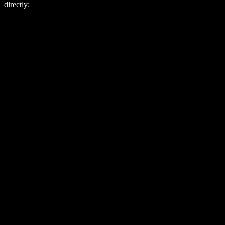
directly: