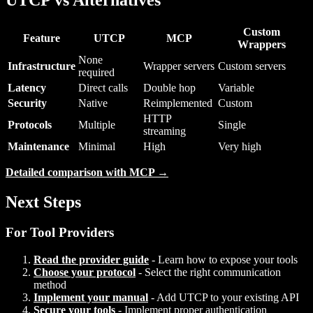
Custom
Feature
UTCP
MCP
Wrappers
None
Infrastructure
Wrapper servers
Custom servers
required
Latency
Direct calls
Double hop
Variable
Security
Native
Reimplemented
Custom
HTTP
Protocols
Multiple
Single
streaming
Maintenance
Minimal
High
Very high
Detailed comparison with MCP →
Next Steps
For Tool Providers
Read the provider guide
- Learn how to expose your tools
Choose your protocol
- Select the right communication
method
Implement your manual
- Add UTCP to your existing API
Secure your tools
- Implement proper authentication