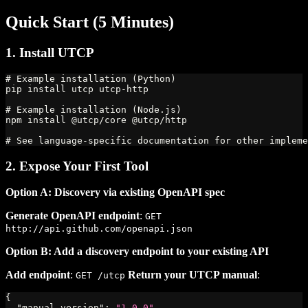
Quick Start (5 Minutes)
1. Install UTCP
# Example installation (Python)
pip install utcp utcp-http
# Example installation (Node.js)
npm install @utcp/core @utcp/http
# See language-specific documentation for other impleme
2. Expose Your First Tool
Option A: Discovery via existing OpenAPI spec
Generate OpenAPI endpoint
:
GET
http://api.github.com/openapi.json
Option B: Add a discovery endpoint to your existing API
Add endpoint
:
Return your UTCP manual
:
GET /utcp
{
"manual_version"
:
"1.0.0"
,