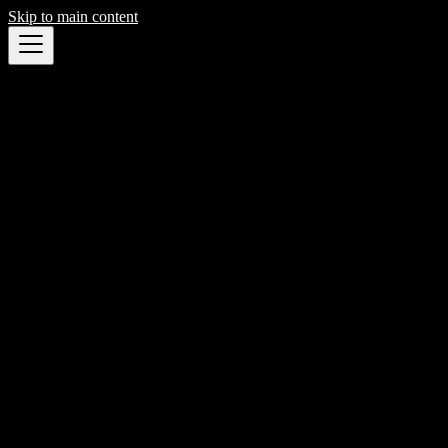
Skip to main content