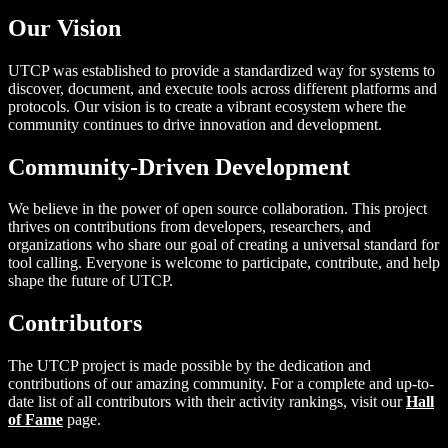
Our Vision
UTCP was established to provide a standardized way for systems to
discover, document, and execute tools across different platforms and
protocols. Our vision is to create a vibrant ecosystem where the
community continues to drive innovation and development.
Community-Driven Development
We believe in the power of open source collaboration. This project
thrives on contributions from developers, researchers, and
organizations who share our goal of creating a universal standard for
tool calling. Everyone is welcome to participate, contribute, and help
shape the future of UTCP.
Contributors
The UTCP project is made possible by the dedication and
contributions of our amazing community. For a complete and up-to-
date list of all contributors with their activity rankings, visit our
Hall
of Fame
page.