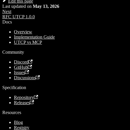
Edit this page
Last updated
on
May 13, 2026
Next
RFC UTCP 1.0.0
Docs
Overview
Implementation Guide
UTCP vs MCP
Community
Discord
GitHub
Issues
Discussions
Specification
Repository
Releases
Resources
Blog
Registry