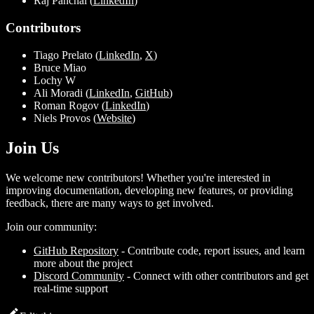
Raj Panchal (
LinkedIn
)
Contributors
Tiago Prelato (
LinkedIn
,
X
)
Bruce Miao
Lochy W
Ali Moradi (
LinkedIn
,
GitHub
)
Roman Rogov (
LinkedIn
)
Niels Provos (
Website
)
Join Us
We welcome new contributors! Whether you're interested in
improving documentation, developing new features, or providing
feedback, there are many ways to get involved.
Join our community:
GitHub Repository
- Contribute code, report issues, and learn
more about the project
Discord Community
- Connect with other contributors and get
real-time support