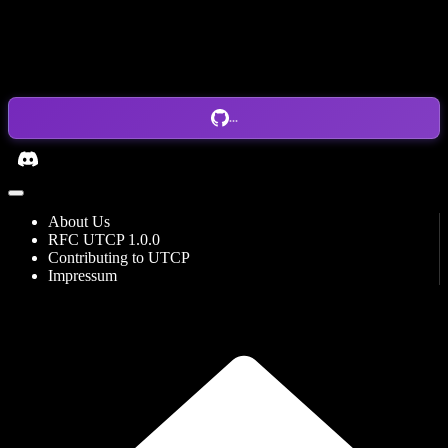
...
About Us
RFC UTCP 1.0.0
Contributing to UTCP
Impressum