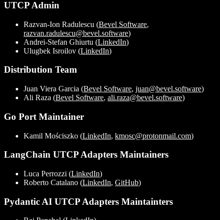
UTCP Admin
Razvan-Ion Radulescu (
Bevel Software
,
razvan.radulescu@bevel.software
)
Andrei-Stefan Ghiurtu (
LinkedIn
)
Ulugbek Isroilov (
LinkedIn
)
Distribution Team
Juan Viera Garcia (
Bevel Software
,
juan@bevel.software
)
Ali Raza (
Bevel Software
,
ali.raza@bevel.software
)
Go Port Maintainer
Kamil Mościszko (
LinkedIn
,
kmosc@protonmail.com
)
LangChain UTCP Adapters Maintainers
Luca Perrozzi (
LinkedIn
)
Roberto Catalano (
LinkedIn
,
GitHub
)
Pydantic AI UTCP Adapters Maintainters