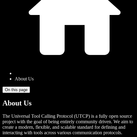
About Us
On this page
About Us
The Universal Tool Calling Protocol (UTCP) is a fully open source
project with the goal of being entirely community driven. We aim to
create a modern, flexible, and scalable standard for defining and
interacting with tools across various communication protocols.