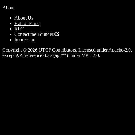
About
About Us
Hall of Fame
RFC
Contact the Founders
Impressum
Copyright © 2026 UTCP Contributors. Licensed under Apache-2.0,
except API reference docs (api/**) under MPL-2.0.