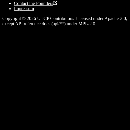
Contact the Founders
Impressum
Copyright © 2026 UTCP Contributors. Licensed under Apache-2.0,
except API reference docs (api/**) under MPL-2.0.