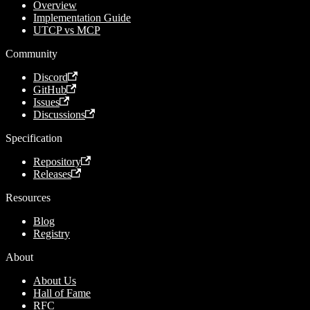
Overview
Implementation Guide
UTCP vs MCP
Community
Discord
GitHub
Issues
Discussions
Specification
Repository
Releases
Resources
Blog
Registry
About
About Us
Hall of Fame
RFC