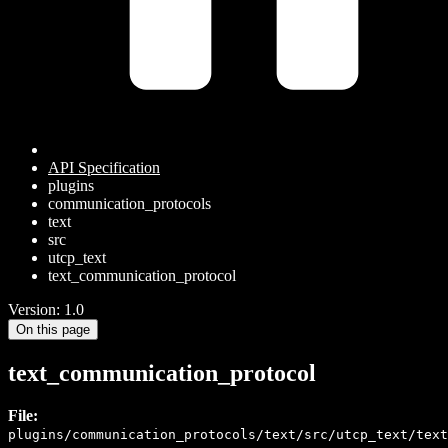
API Specification
plugins
communication_protocols
text
src
utcp_text
text_communication_protocol
Version: 1.0
On this page
text_communication_protocol
File:
plugins/communication_protocols/text/src/utcp_text/text