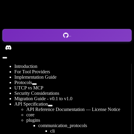
...
Introduction
For Tool Providers
Implementation Guide
Protocols
UTCP vs MCP
Security Considerations
Migration Guide - v0.1 to v1.0
API Specification
API Reference Documentation — License Notice
core
plugins
communication_protocols
cli