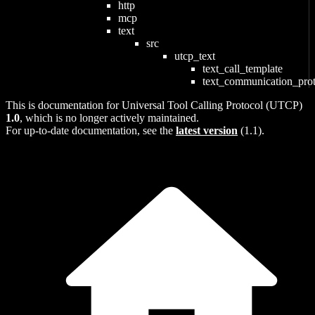
http
mcp
text
src
utcp_text
text_call_template
text_communication_pro
This is documentation for
Universal Tool Calling Protocol (UTCP)
1.0
, which is no longer actively maintained.
For up-to-date documentation, see the
latest version
(
1.1
).