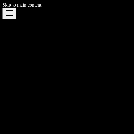
Skip to main content