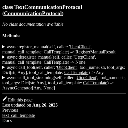
class TextCommunicationProtocol
(
CommunicationProtocol
)
No class documentation available
Methods:
async register_manual(self, caller: '
UtcpClient
',
manual_call_template:
CallTemplate
) ->
RegisterManualResult
async deregister_manual(self, caller: '
UtcpClient
',
manual_call_template:
CallTemplate
) -> None
async call_tool(self, caller: '
UtcpClient
', tool_name: str, tool_args:
Dict[str, Any], tool_call_template:
CallTemplate
) -> Any
async call_tool_streaming(self, caller: '
UtcpClient
', tool_name: str,
tool_args: Dict[str, Any], tool_call_template:
CallTemplate
) ->
AsyncGenerator[Any, None]
Edit this page
Last updated
on
Aug 26, 2025
Previous
text_call_template
Docs