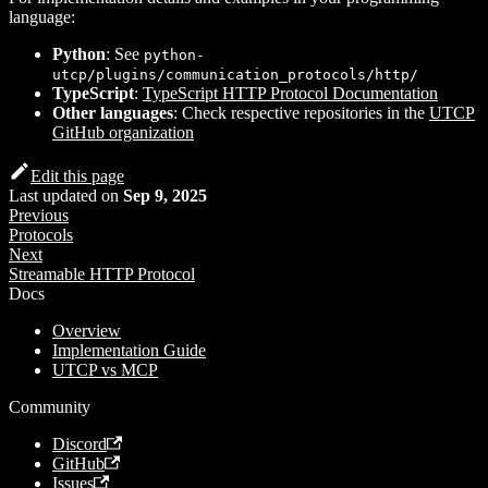
language:
Python
: See
python-
utcp/plugins/communication_protocols/http/
TypeScript
:
TypeScript HTTP Protocol Documentation
Other languages
: Check respective repositories in the
UTCP
GitHub organization
Edit this page
Last updated
on
Sep 9, 2025
Previous
Protocols
Next
Streamable HTTP Protocol
Docs
Overview
Implementation Guide
UTCP vs MCP
Community
Discord
GitHub
Issues