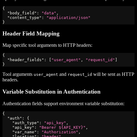
{
"body_field"
:
"data"
,
"content_type"
:
"application/json"
}
Header Field Mapping
Map specific tool arguments to HTTP headers:
{
"header_fields"
:
[
"user_agent"
,
"request_id"
]
}
Tool arguments
and
will be sent as HTTP
user_agent
request_id
headers.
Variable Substitution in Authentication
Authentication fields support environment variable substitution:
{
"auth"
:
{
"auth_type"
:
"api_key"
,
"api_key"
:
"Bearer ${API_KEY}"
,
"var_name"
:
"Authorization"
,
"location"
:
"header"