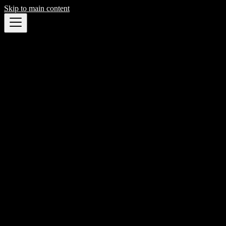
Skip to main content