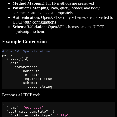
Method Mapping
: HTTP methods are preserved
Parameter Mapping
: Path, query, header, and body
parameters are mapped appropriately
Authentication
: OpenAPI security schemes are converted to
UTCP auth configurations
Schema Validation
: OpenAPI schemas become UTCP
input/output schemas
Example Conversion
# OpenAPI Specification
paths
:
  /users/
{
id
}
:
get
:
parameters
:
-
name
:
 id
in
:
 path
required
:
true
schema
:
type
:
 string
Becomes a UTCP tool:
{
"name"
:
"get_user"
,
"tool_call_template"
:
{
"call_template_type"
:
"http"
,