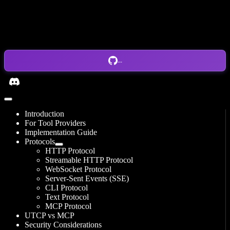
...
Introduction
For Tool Providers
Implementation Guide
Protocols
HTTP Protocol
Streamable HTTP Protocol
WebSocket Protocol
Server-Sent Events (SSE)
CLI Protocol
Text Protocol
MCP Protocol
UTCP vs MCP
Security Considerations