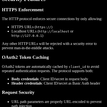
HTTPS Enforcement
The HTTP protocol enforces secure connections by only allowing:
HTTPS URLs (
)
https://
Localhost URLs (
or
http://localhost
)
http://127.0.0.1
Any other HTTP URLs will be rejected with a security error to
prevent man-in-the-middle attacks.
OAuth2 Token Caching
OAuth2 tokens are automatically cached by
to avoid
client_id
repeated authentication requests. The protocol supports both:
Body credentials
: Client ID/secret in request body
Header credentials
: Client ID/secret as Basic Auth header
Request Security
URL path parameters are properly URL-encoded to prevent
path injection