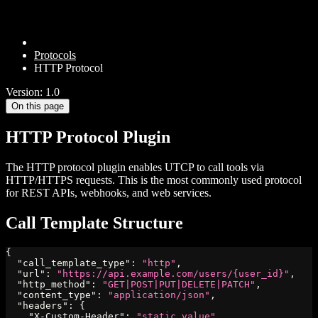
Protocols
HTTP Protocol
Version: 1.0
On this page
HTTP Protocol Plugin
The HTTP protocol plugin enables UTCP to call tools via
HTTP/HTTPS requests. This is the most commonly used protocol
for REST APIs, webhooks, and web services.
Call Template Structure
{
"call_template_type"
:
"http"
,
"url"
:
"https://api.example.com/users/{user_id}"
,
"http_method"
:
"GET|POST|PUT|DELETE|PATCH"
,
"content_type"
:
"application/json"
,
"headers"
:
{
"X-Custom-Header"
:
"static_value"