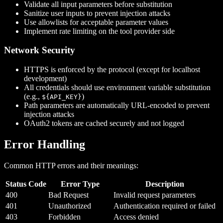
Validate all input parameters before substitution
Sanitize user inputs to prevent injection attacks
Use allowlists for acceptable parameter values
Implement rate limiting on the tool provider side
Network Security
HTTPS is enforced by the protocol (except for localhost
development)
All credentials should use environment variable substitution
(e.g.,
)
${API_KEY}
Path parameters are automatically URL-encoded to prevent
injection attacks
OAuth2 tokens are cached securely and not logged
Error Handling
Common HTTP errors and their meanings:
Status Code
Error Type
Description
400
Bad Request
Invalid request parameters
401
Unauthorized
Authentication required or failed
403
Forbidden
Access denied