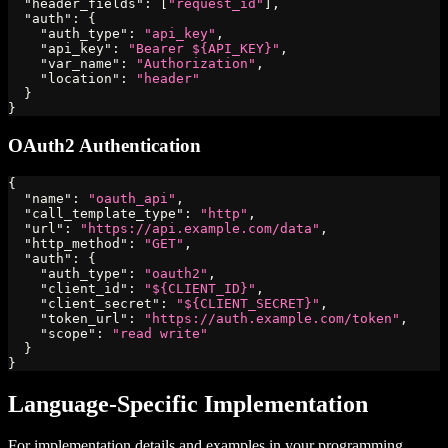
"header_fields"
:
[
"request_id"
]
,
"auth"
:
{
"auth_type"
:
"api_key"
,
"api_key"
:
"Bearer ${API_KEY}"
,
"var_name"
:
"Authorization"
,
"location"
:
"header"
}
}
OAuth2 Authentication
{
"name"
:
"oauth_api"
,
"call_template_type"
:
"http"
,
"url"
:
"https://api.example.com/data"
,
"http_method"
:
"GET"
,
"auth"
:
{
"auth_type"
:
"oauth2"
,
"client_id"
:
"${CLIENT_ID}"
,
"client_secret"
:
"${CLIENT_SECRET}"
,
"token_url"
:
"https://auth.example.com/token"
,
"scope"
:
"read write"
}
}
Language-Specific Implementation
For implementation details and examples in your programming