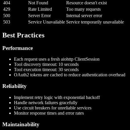
404
Not Found
Resource doesn't exist
429
Rate Limited
Too many requests
500
Server Error
Internal server error
503
Service Unavailable
Service temporarily unavailable
Best Practices
Performance
Each request uses a fresh aiohttp ClientSession
Tool discovery timeout: 10 seconds
Tool execution timeout: 30 seconds
OAuth2 tokens are cached to reduce authentication overhead
Reliability
Implement retry logic with exponential backoff
Handle network failures gracefully
Use circuit breakers for unreliable services
Monitor response times and error rates
Maintainability