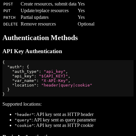
Create resources, submit data
Yes
POST
Update/replace resources
Yes
PUT
Partial updates
Yes
PATCH
Remove resources
Optional
DELETE
Authentication Methods
API Key Authentication
{
"auth"
:
{
"auth_type"
:
"api_key"
,
"api_key"
:
"${API_KEY}"
,
"var_name"
:
"X-API-Key"
,
"location"
:
"header|query|cookie"
}
}
Supported locations:
: API key sent as HTTP header
"header"
: API key sent as query parameter
"query"
: API key sent as HTTP cookie
"cookie"