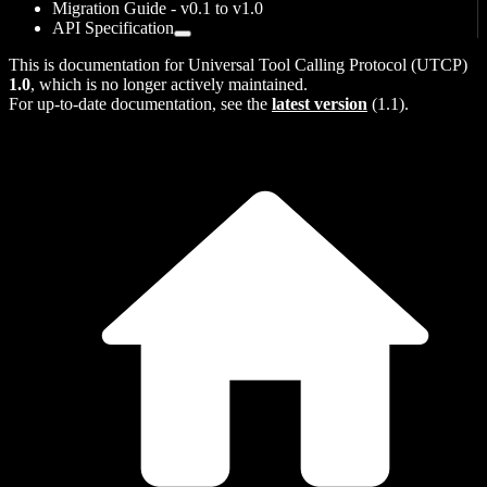
Migration Guide - v0.1 to v1.0
API Specification
This is documentation for
Universal Tool Calling Protocol (UTCP)
1.0
, which is no longer actively maintained.
For up-to-date documentation, see the
latest version
(
1.1
).