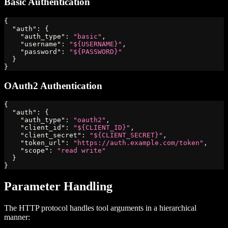
Basic Authentication
{
"auth"
:
{
"auth_type"
:
"basic"
,
"username"
:
"${USERNAME}"
,
"password"
:
"${PASSWORD}"
}
}
OAuth2 Authentication
{
"auth"
:
{
"auth_type"
:
"oauth2"
,
"client_id"
:
"${CLIENT_ID}"
,
"client_secret"
:
"${CLIENT_SECRET}"
,
"token_url"
:
"https://auth.example.com/token"
,
"scope"
:
"read write"
}
}
Parameter Handling
The HTTP protocol handles tool arguments in a hierarchical
manner: