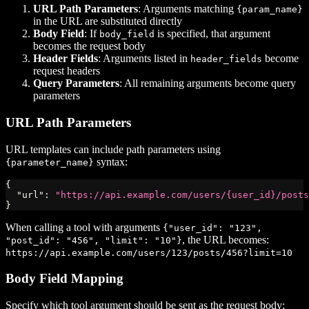
URL Path Parameters
: Arguments matching
{param_name}
in the URL are substituted directly
Body Field
: If
is specified, that argument
body_field
becomes the request body
Header Fields
: Arguments listed in
become
header_fields
request headers
Query Parameters
: All remaining arguments become query
parameters
URL Path Parameters
URL templates can include path parameters using
syntax:
{parameter_name}
{
"url"
:
"https://api.example.com/users/{user_id}/posts
}
When calling a tool with arguments
{"user_id": "123",
, the URL becomes:
"post_id": "456", "limit": "10"}
https://api.example.com/users/123/posts/456?limit=10
Body Field Mapping
Specify which tool argument should be sent as the request body: