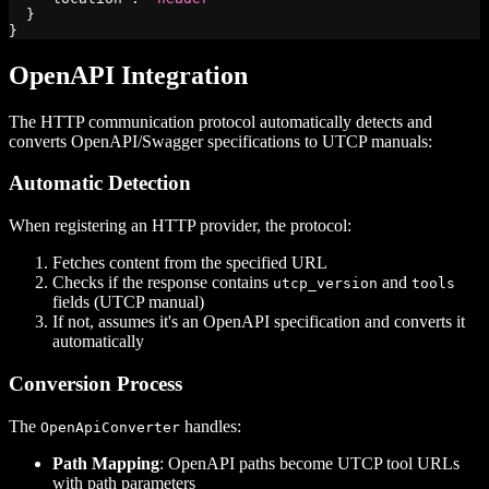
}
}
OpenAPI Integration
The HTTP communication protocol automatically detects and
converts OpenAPI/Swagger specifications to UTCP manuals:
Automatic Detection
When registering an HTTP provider, the protocol:
Fetches content from the specified URL
Checks if the response contains
and
utcp_version
tools
fields (UTCP manual)
If not, assumes it's an OpenAPI specification and converts it
automatically
Conversion Process
The
handles:
OpenApiConverter
Path Mapping
: OpenAPI paths become UTCP tool URLs
with path parameters