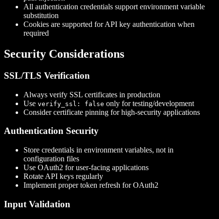
All authentication credentials support environment variable
substitution
Cookies are supported for API key authentication when
required
Security Considerations
SSL/TLS Verification
Always verify SSL certificates in production
Use
only for testing/development
verify_ssl: false
Consider certificate pinning for high-security applications
Authentication Security
Store credentials in environment variables, not in
configuration files
Use OAuth2 for user-facing applications
Rotate API keys regularly
Implement proper token refresh for OAuth2
Input Validation