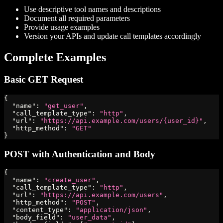
Use descriptive tool names and descriptions
Document all required parameters
Provide usage examples
Version your APIs and update call templates accordingly
Complete Examples
Basic GET Request
{
"name"
:
"get_user"
,
"call_template_type"
:
"http"
,
"url"
:
"https://api.example.com/users/{user_id}"
,
"http_method"
:
"GET"
}
POST with Authentication and Body
{
"name"
:
"create_user"
,
"call_template_type"
:
"http"
,
"url"
:
"https://api.example.com/users"
,
"http_method"
:
"POST"
,
"content_type"
:
"application/json"
,
"body_field"
:
"user_data"
,