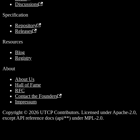
Discussions
Specification
Repository
Releases
Resources
Blog
Registry
About
About Us
Hall of Fame
RFC
Contact the Founders
Impressum
Copyright © 2026 UTCP Contributors. Licensed under Apache-2.0,
except API reference docs (api/**) under MPL-2.0.