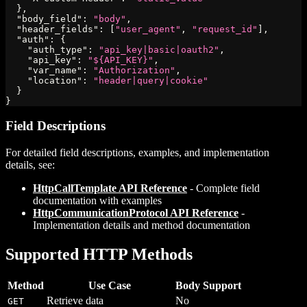
}
,
"body_field"
:
"body"
,
"header_fields"
:
[
"user_agent"
,
"request_id"
]
,
"auth"
:
{
"auth_type"
:
"api_key|basic|oauth2"
,
"api_key"
:
"${API_KEY}"
,
"var_name"
:
"Authorization"
,
"location"
:
"header|query|cookie"
}
}
Field Descriptions
For detailed field descriptions, examples, and implementation
details, see:
HttpCallTemplate API Reference
- Complete field
documentation with examples
HttpCommunicationProtocol API Reference
-
Implementation details and method documentation
Supported HTTP Methods
Method
Use Case
Body Support
Retrieve data
No
GET