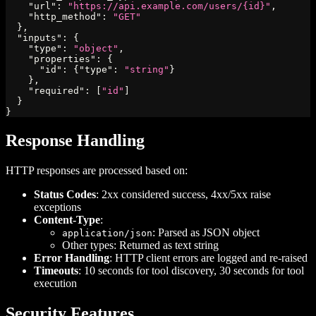
"url"
:
"https://api.example.com/users/{id}"
,
"http_method"
:
"GET"
}
,
"inputs"
:
{
"type"
:
"object"
,
"properties"
:
{
"id"
:
{
"type"
:
"string"
}
}
,
"required"
:
[
"id"
]
}
}
Response Handling
HTTP responses are processed based on:
Status Codes
: 2xx considered success, 4xx/5xx raise
exceptions
Content-Type
:
: Parsed as JSON object
application/json
Other types: Returned as text string
Error Handling
: HTTP client errors are logged and re-raised
Timeouts
: 10 seconds for tool discovery, 30 seconds for tool
execution
Security Features